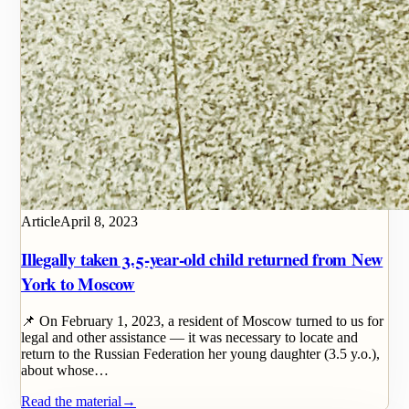
Article
April 8, 2023
Illegally taken 3.5-year-old child returned from New
York to Moscow
📌 On February 1, 2023, a resident of Moscow turned to us for
legal and other assistance — it was necessary to locate and
return to the Russian Federation her young daughter (3.5 y.o.),
about whose…
Read the material
→