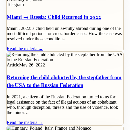
Telegram
Miami → Russia: Child Returned in 2022
Miami, 2022: a child held unlawfully abroad during one of the
most difficult periods for cross-border cases. How the case was
resolved under those conditions.
Read the material
→
Article
May 26, 2022
Returning the child abducted by the stepfather from
the USA to the Russian Federation
In 2021, a citizen of the Russian Federation turned to us for
legal assistance on the fact of illegal actions of an cohabitant
who, through deception, threats and the use of violence, took
the minor…
Read the material
→