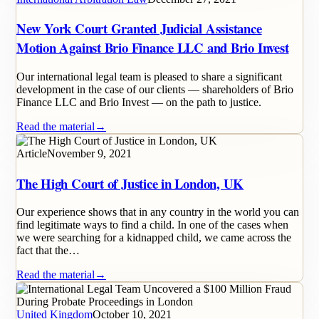
New York Court Granted Judicial Assistance
Motion Against Brio Finance LLC and Brio Invest
Our international legal team is pleased to share a significant
development in the case of our clients — shareholders of Brio
Finance LLC and Brio Invest — on the path to justice.
Read the material
→
Article
November 9, 2021
The High Court of Justice in London, UK
Our experience shows that in any country in the world you can
find legitimate ways to find a child. In one of the cases when
we were searching for a kidnapped child, we came across the
fact that the…
Read the material
→
United Kingdom
October 10, 2021