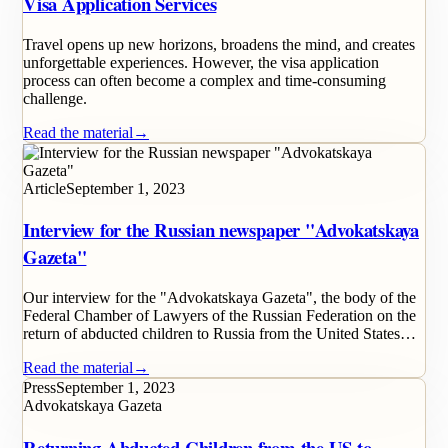
Visa Application Services
Travel opens up new horizons, broadens the mind, and creates
unforgettable experiences. However, the visa application
process can often become a complex and time-consuming
challenge.
Read the material
→
Article
September 1, 2023
Interview for the Russian newspaper "Advokatskaya
Gazeta"
Our interview for the "Advokatskaya Gazeta", the body of the
Federal Chamber of Lawyers of the Russian Federation on the
return of abducted children to Russia from the United States…
Read the material
→
Press
September 1, 2023
Advokatskaya Gazeta
Returning Abducted Children from the US to