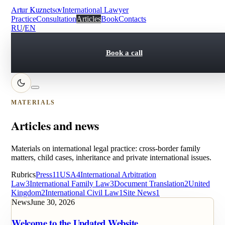
Artur Kuznetsov
International Lawyer
Practice
Consultation
Articles
Book
Contacts
RU
/
EN
Book a call
MATERIALS
Articles and news
Materials on international legal practice: cross-border family
matters, child cases, inheritance and private international issues.
Rubrics
Press
11
USA
4
International Arbitration
Law
3
International Family Law
3
Document Translation
2
United
Kingdom
2
International Civil Law
1
Site News
1
News
June 30, 2026
Welcome to the Updated Website