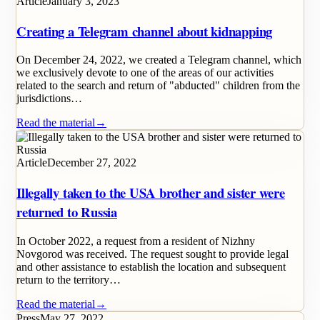
Article
January 3, 2023
Creating a Telegram channel about kidnapping
On December 24, 2022, we created a Telegram channel, which
we exclusively devote to one of the areas of our activities
related to the search and return of "abducted" children from the
jurisdictions…
Read the material
→
Article
December 27, 2022
Illegally taken to the USA brother and sister were
returned to Russia
In October 2022, a request from a resident of Nizhny
Novgorod was received. The request sought to provide legal
and other assistance to establish the location and subsequent
return to the territory…
Read the material
→
Press
May 27, 2022