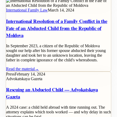
International Family Law
March 14, 2024
International Resolution of a Family Conflict in the
Fate of an Abducted Child from the Republic of
Moldova
In September 2023, a citizen of the Republic of Moldova
sought our help after his former spouse abducted their young
daughter and took her to an unknown location, leaving the
father in complete ignorance of the child's whereabouts.
Read the material
→
Press
February 14, 2024
Advokatskaya Gazeta
Rescuing an Abducted Child — Advokatskaya
Gazeta
A 2024 case: a child held abroad with time running out. The
attorney explains which tools worked — and why delay in such
situations can be fatal.