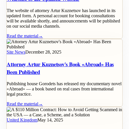
The website of attorney Artur Kuznetsov has launched in its
updated form. A personal account for booking consultations
will be available shortly, and announcements will be published
on our social media channels.
Read the material
→
Site News
December 28, 2025
Attorney Artur Kuznetsov's Book «Abroad» Has
Been Published
Publishing house Gorodets has released my documentary novel
«Abroad» — a book based on real cases from international
legal practice.
Read the material
→
United Kingdom
May 14, 2025