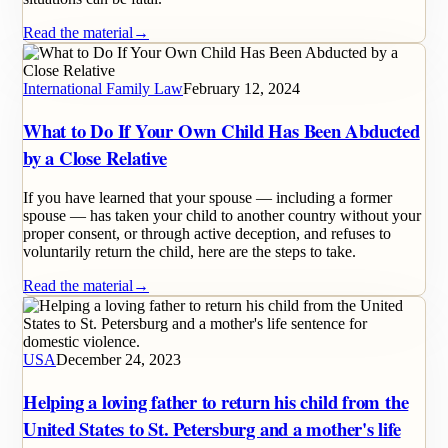
Read the material
→
International Family Law
February 12, 2024
What to Do If Your Own Child Has Been Abducted
by a Close Relative
If you have learned that your spouse — including a former
spouse — has taken your child to another country without your
proper consent, or through active deception, and refuses to
voluntarily return the child, here are the steps to take.
Read the material
→
USA
December 24, 2023
Helping a loving father to return his child from the
United States to St. Petersburg and a mother's life