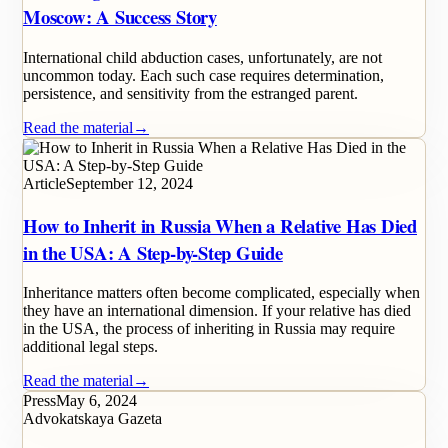
Moscow: A Success Story
International child abduction cases, unfortunately, are not
uncommon today. Each such case requires determination,
persistence, and sensitivity from the estranged parent.
Read the material
→
Article
September 12, 2024
How to Inherit in Russia When a Relative Has Died
in the USA: A Step-by-Step Guide
Inheritance matters often become complicated, especially when
they have an international dimension. If your relative has died
in the USA, the process of inheriting in Russia may require
additional legal steps.
Read the material
→
Press
May 6, 2024
Advokatskaya Gazeta