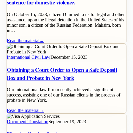
sentence for domestic violence.
On October 15, 2023, citizen D turned to us for legal and other
assistance, upon the illegal detention in the United States of his
minor son, a citizen of the Russian Federation, Maksim, born
in…
Read the material
→
International Civil Law
December 15, 2023
Obtaining a Court Order to Open a Safe Deposit
Box and Probate in New York
Our international law firm recently achieved a significant
success, assisting one of our Russian clients in the process of
probate in New York.
Read the material
→
Document Translation
September 19, 2023