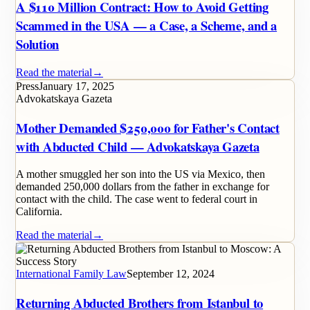
A $110 Million Contract: How to Avoid Getting
Scammed in the USA — a Case, a Scheme, and a
Solution
Read the material
→
Press
January 17, 2025
Advokatskaya Gazeta
Mother Demanded $250,000 for Father's Contact
with Abducted Child — Advokatskaya Gazeta
A mother smuggled her son into the US via Mexico, then
demanded 250,000 dollars from the father in exchange for
contact with the child. The case went to federal court in
California.
Read the material
→
International Family Law
September 12, 2024
Returning Abducted Brothers from Istanbul to