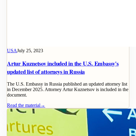
USA
July 25, 2023
Artur Kuznetsov included in the U.S. Embassy's
updated list of attorneys in Russia
The U.S. Embassy in Russia published an updated attorney list
in December 2025. Attorney Artur Kuznetsov is included in the
document.
Read the material
→