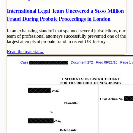
International Legal Team Uncovered a $100 Million
Fraud During Probate Proceedings in London
In an exhausting standoff that spanned several jurisdictions, our
team of professional attorneys successfully prevented one of the
largest attempts at probate fraud in recent UK history.
Read the material
→