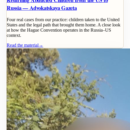
Russia — Advokatskaya Gazeta
Four real cases from our practice: children taken to the United
States and the legal path that brought them home. A close look
at how the Hague Convention operates in the Russia–US
context.
Read the material
→