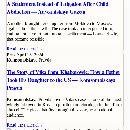
A Settlement Instead of Litigation After Child
Abduction — Advokatskaya Gazeta
A mother brought her daughter from Moldova to Moscow
against the father's will. The case took an unexpected turn,
ending not in court but through a settlement — how and why
that became possible.
Read the material
→
Press
April 15, 2024
Komsomolskaya Pravda
The Story of Vika from Khabarovsk: How a Father
Took His Daughter to the US — Komsomolskaya
Pravda
Komsomolskaya Pravda covers Vika's case — one of the most
widely followed in Russian practice on returning children from
abroad. The piece that first brought this story to a national
audience.
Read the material
→