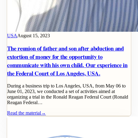
USA
August 15, 2023
The reunion of father and son after abduction and
extortion of money for the opportunity to
communicate with his own child. Our experience in
the Federal Court of Los Angeles, USA.
During a business trip to Los Angeles, USA, from May 06 to
June 01, 2023, we conducted a set of activities aimed at
organizing a trial in the Ronald Reagan Federal Court (Ronald
Reagan Federal…
Read the material
→