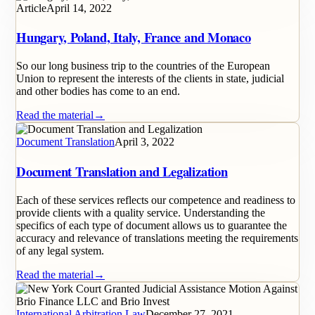
Article
April 14, 2022
Hungary, Poland, Italy, France and Monaco
So our long business trip to the countries of the European
Union to represent the interests of the clients in state, judicial
and other bodies has come to an end.
Read the material
→
Document Translation
April 3, 2022
Document Translation and Legalization
Each of these services reflects our competence and readiness to
provide clients with a quality service. Understanding the
specifics of each type of document allows us to guarantee the
accuracy and relevance of translations meeting the requirements
of any legal system.
Read the material
→
International Arbitration Law
December 27, 2021