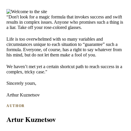
“Don't look for a magic formula that invokes success and swift
results in complex issues. Anyone who promises such a thing is
a liar. Take off your rose-colored glasses.
Life is too overwhelmed with so many variables and
circumstances unique to each situation to “guarantee” such a
formula. Everyone, of course, has a right to say whatever from
his mind, but do not let them make a fool of you.
We haven’t met yet a certain shortcut path to reach success in a
complex, tricky case."
Sincerely yours,
Arthur Kuznetsov
AUTHOR
Artur Kuznetsov