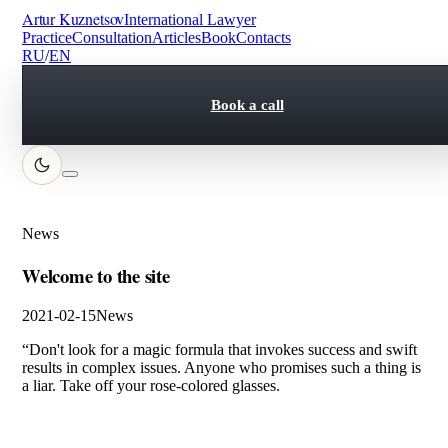
Artur Kuznetsov
International Lawyer
Practice
Consultation
Articles
Book
Contacts
RU
/
EN
Book a call
News
Welcome to the site
2021-02-15
News
“Don't look for a magic formula that invokes success and swift
results in complex issues. Anyone who promises such a thing is
a liar. Take off your rose-colored glasses.