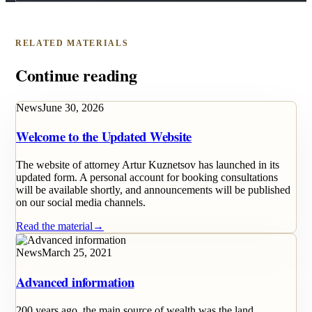
RELATED MATERIALS
Continue reading
News
June 30, 2026
Welcome to the Updated Website
The website of attorney Artur Kuznetsov has launched in its
updated form. A personal account for booking consultations
will be available shortly, and announcements will be published
on our social media channels.
Read the material
→
News
March 25, 2021
Advanced information
200 years ago, the main source of wealth was the land.