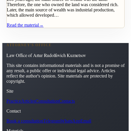
Therefore, the one who owned the land was considered rich.
Later, the main source of wealth was industrial production,
which allowed developed…
Read the material
→
ATTORNEY'S OFFICE
Law Office of Artur Rudolfovich Kuznetsov
This site contains informational materials and is not a promise of
any result, a public offer or individual legal advice. Articles
reflect the author's opinion. Site materials are protected by
copyright.
Site
Practice
Articles
Consultation
Contacts
Contact
Book a consultation
Telegram
WhatsApp
Email
Materials