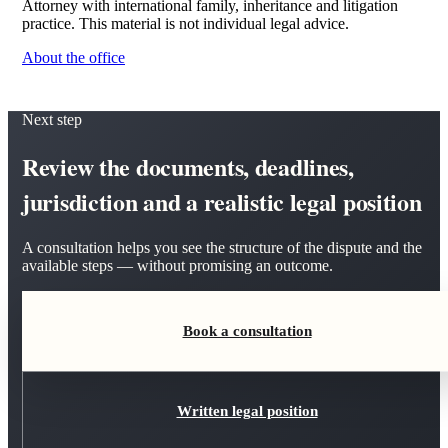
Attorney with international family, inheritance and litigation
practice. This material is not individual legal advice.
About the office
Next step
Review the documents, deadlines,
jurisdiction and a realistic legal position
A consultation helps you see the structure of the dispute and the
available steps — without promising an outcome.
Book a consultation
Written legal position