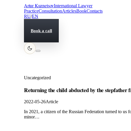
Artur Kuznetsov
International Lawyer
Practice
Consultation
Articles
Book
Contacts
RU
/
EN
Book a call
Uncategorized
Returning the child abducted by the stepfather
2022-05-26
Article
In 2021, a citizen of the Russian Federation turned to us fo
minor…