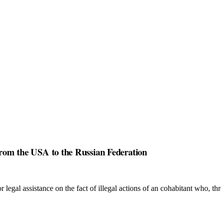
 from the USA to the Russian Federation
r legal assistance on the fact of illegal actions of an cohabitant who, t