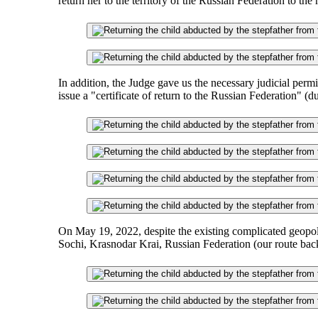
return her to the territory of the Russian Federation to the
In addition, the Judge gave us the necessary judicial per
issue a "certificate of return to the Russian Federation" (d
On May 19, 2022, despite the existing complicated geopoliti
Sochi, Krasnodar Krai, Russian Federation (our route bac