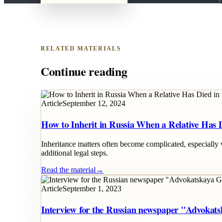
RELATED MATERIALS
Continue reading
Article
September 12, 2024
How to Inherit in Russia When a Relative Has 
Inheritance matters often become complicated, especially 
additional legal steps.
Read the material
→
Article
September 1, 2023
Interview for the Russian newspaper "Advokat