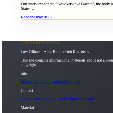
Our interview for the "Advokatskaya Gazeta", the body of
States…
Read the material
→
ATTORNEY'S OFFICE
Law Office of Artur Rudolfovich Kuznetsov
This site contains informational materials and is not a promi
copyright.
Site
Practice
Articles
Consultation
Contacts
Contact
Book a consultation
Telegram
WhatsApp
Email
Materials