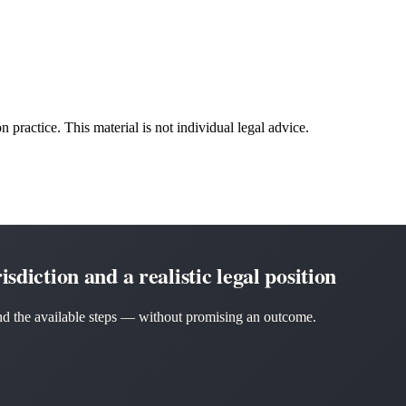
n practice. This material is not individual legal advice.
sdiction and a realistic legal position
 and the available steps — without promising an outcome.