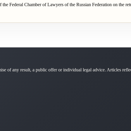
 the Federal Chamber of Lawyers of the Russian Federation on the retu
se of any result, a public offer or individual legal advice. Articles refle