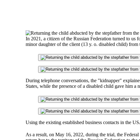
In 2021, a citizen of the Russian Federation turned to us fo
minor daughter of the client (13 y. o. disabled child) from
During telephone conversations, the "kidnapper" explained 
States, while the presence of a disabled child gave him a 
Using the existing established business contacts in the U
As a result, on May 16, 2022, during the trial, the Federal