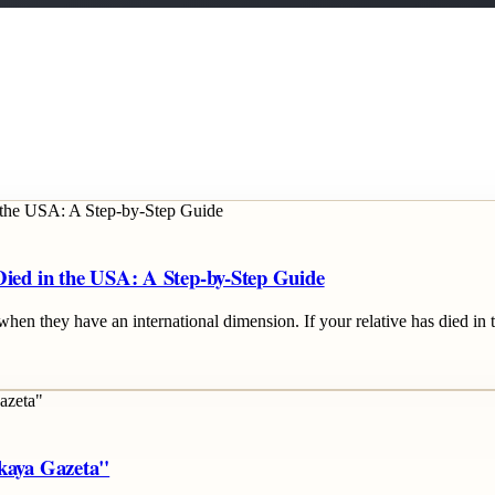
Died in the USA: A Step-by-Step Guide
when they have an international dimension. If your relative has died in 
skaya Gazeta"