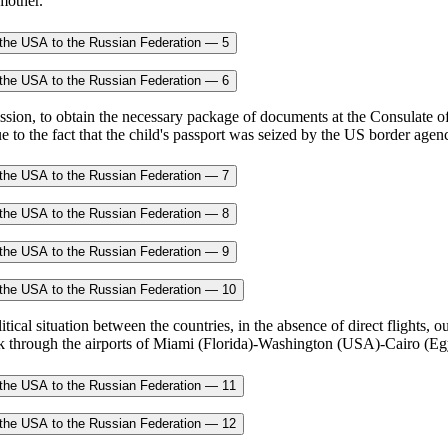
 mother.
mission, to obtain the necessary package of documents at the Consulate 
ue to the fact that the child's passport was seized by the US border agenc
cal situation between the countries, in the absence of direct flights, our
k through the airports of Miami (Florida)-Washington (USA)-Cairo (Egy