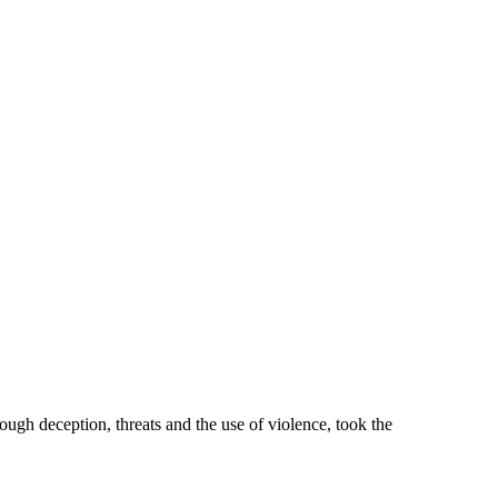
hrough deception, threats and the use of violence, took the