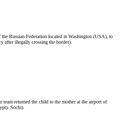
of the Russian Federation located in Washington (USA), to
y after illegally crossing the border).
 team returned the child to the mother at the airport of
pt)- Sochi).