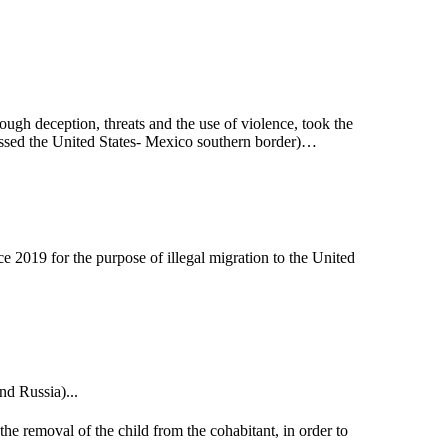
hrough deception, threats and the use of violence, took the
 crossed the United States- Mexico southern border)…
e 2019 for the purpose of illegal migration to the United
nd Russia)...
the removal of the child from the cohabitant, in order to