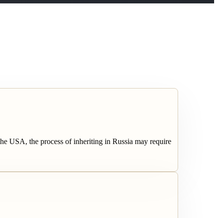
the USA, the process of inheriting in Russia may require