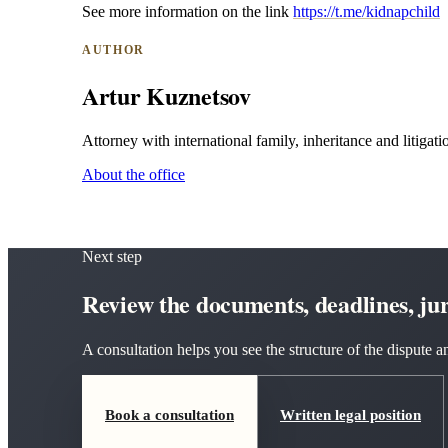
See more information on the link
https://t.me/kidnapchild
AUTHOR
Artur Kuznetsov
Attorney with international family, inheritance and litigatio
About the office
Next step
Review the documents, deadlines, juri
A consultation helps you see the structure of the dispute
Book a consultation
Written legal position