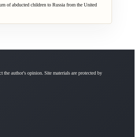
rn of abducted children to Russia from the United
ct the author's opinion. Site materials are protected by