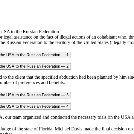
r legal assistance on the fact of illegal actions of an cohabitant who, t
 the Russian Federation to the territory of the United States (illegally
to the client that the specified abduction had been planned by him sinc
number of preferences and benefits.
SA, our team organized and conducted the necessary trials (in the USA a
 Judge of the state of Florida, Michael Davis made the final decision on 