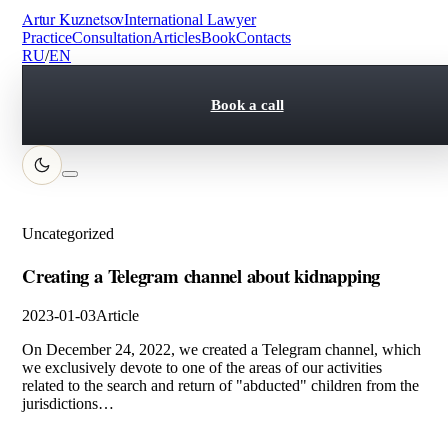
Artur Kuznetsov
International Lawyer
Practice
Consultation
Articles
Book
Contacts
RU
/
EN
Book a call
Uncategorized
Creating a Telegram channel about kidnapping
2023-01-03
Article
On December 24, 2022, we created a Telegram channel, which
we exclusively devote to one of the areas of our activities
related to the search and return of "abducted" children from the
jurisdictions…