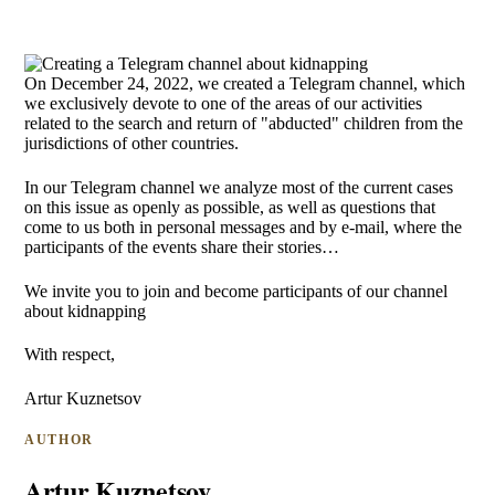
On December 24, 2022, we created a Telegram channel, which
we exclusively devote to one of the areas of our activities
related to the search and return of "abducted" children from the
jurisdictions of other countries.
In our Telegram channel we analyze most of the current cases
on this issue as openly as possible, as well as questions that
come to us both in personal messages and by e-mail, where the
participants of the events share their stories…
We invite you to join and become participants of our channel
about kidnapping
With respect,
Artur Kuznetsov
AUTHOR
Artur Kuznetsov