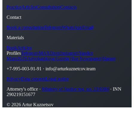
Practice
Articles
Consultation
Contacts
Contact
Book a consultation
Telegram
WhatsApp
Email
Materials
Book
Articles
Profiles
Telegram
MAX
Dzen
Instagram
Yandex
Maps
2GIS
Advokatskaya Gazeta (Bar Newspaper)
Harant
+7-995-003-91-91
·
info@arturkuznetcov.team
Privacy
Data consent
Legal notice
Attorney's office ·
Ministry of Justice reg. no. 23/6384
· INN
290219151677
© 2026 Artur Kuznetsov