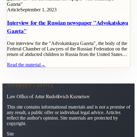
Article
September 1, 2023
Interview for the Russian newspaper "Advokatskaya
Gazeta"
Our interview for the "Advokatskaya Gazeta", the body of the
Federal Chamber of Lawyers of the Russian Federation on the
return of abducted children to Russia from the United States…
Read the material
→
ATTORNEY'S OFFICE
Law Office of Artur Rudolfovich Kuznetsov
This site contains informational materials and is not a promise of
any result, a public offer or individual legal advice. Articles
reflect the author's opinion. Site materials are protected by
copyright.
Site