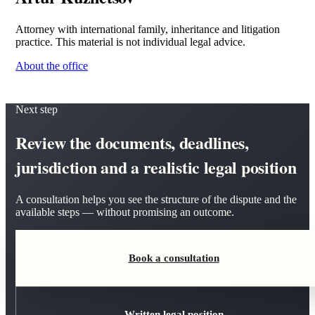
Attorney with international family, inheritance and litigation
practice. This material is not individual legal advice.
About the office
Next step
Review the documents, deadlines,
jurisdiction and a realistic legal position
A consultation helps you see the structure of the dispute and the
available steps — without promising an outcome.
Book a consultation
Written legal position