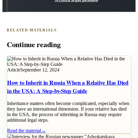
RELATED MATERIALS
Continue reading
Article
September 12, 2024
How to Inherit in Russia When a Relative Has Died
in the USA: A Step-by-Step Guide
Inheritance matters often become complicated, especially when
they have an international dimension. If your relative has died
in the USA, the process of inheriting in Russia may require
additional legal steps.
Read the material
→