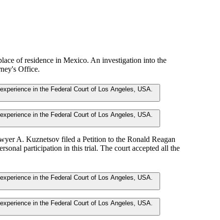
 place of residence in Mexico. An investigation into the
ney's Office.
awyer A. Kuznetsov filed a Petition to the Ronald Reagan
ersonal participation in this trial. The court accepted all the