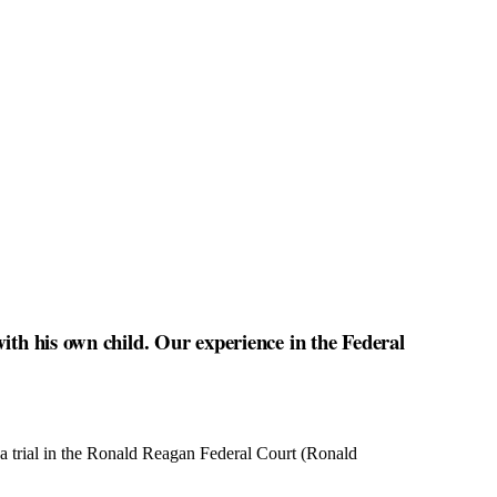
ith his own child. Our experience in the Federal
 a trial in the Ronald Reagan Federal Court (Ronald