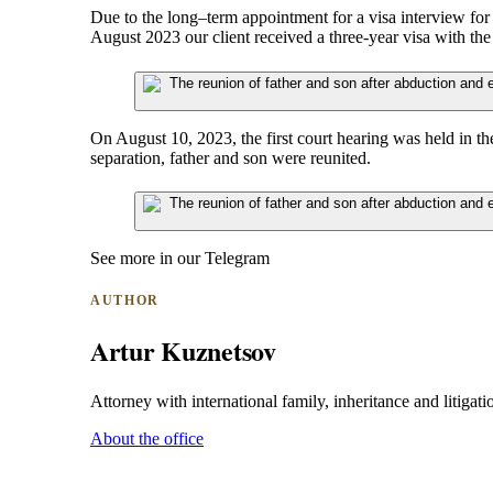
Due to the long–term appointment for a visa interview fo
August 2023 our client received a three-year visa with the 
On August 10, 2023, the first court hearing was held in th
separation, father and son were reunited.
See more in our Telegram
AUTHOR
Artur Kuznetsov
Attorney with international family, inheritance and litigatio
About the office