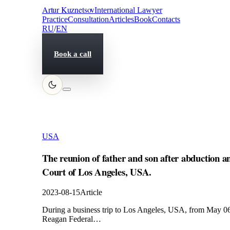
Artur Kuznetsov
International Lawyer
Practice
Consultation
Articles
Book
Contacts
RU
/
EN
Book a call
USA
The reunion of father and son after abduction a
Court of Los Angeles, USA.
2023-08-15
Article
During a business trip to Los Angeles, USA, from May 06 t
Reagan Federal…