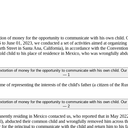
o June 01, 2023, we conducted a set of activities aimed at organizing
h Street in Santa Ana, California), in accordance with the Convention 
-old child to his place of residence in Mexico, who was wrongfully ab
 of representing the interests of the child's father (a citizen of the R
anently residing in Mexico contacted us, who reported that in May 2022
ipal), abducted their common child and wrongfully removed him across t
 for the principal to communicate with the child and return him to his f