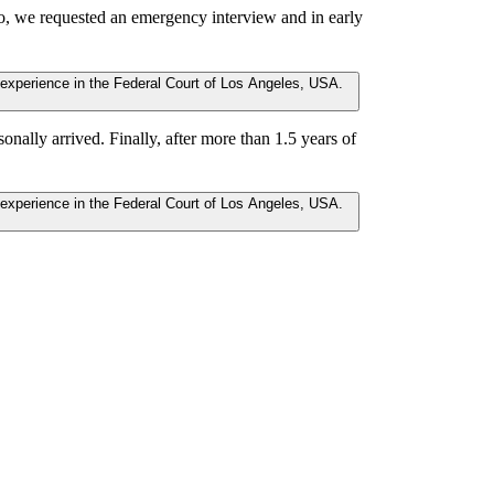
o, we requested an emergency interview and in early
nally arrived. Finally, after more than 1.5 years of