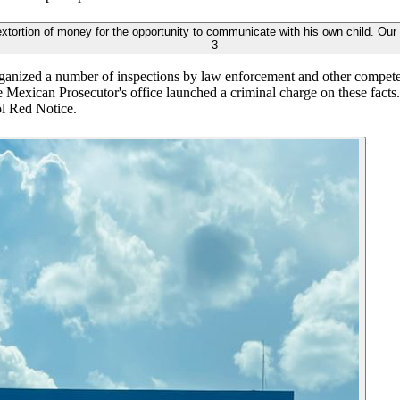
anized a number of inspections by law enforcement and other competent
the Mexican Prosecutor's office launched a criminal charge on these fact
ol Red Notice.