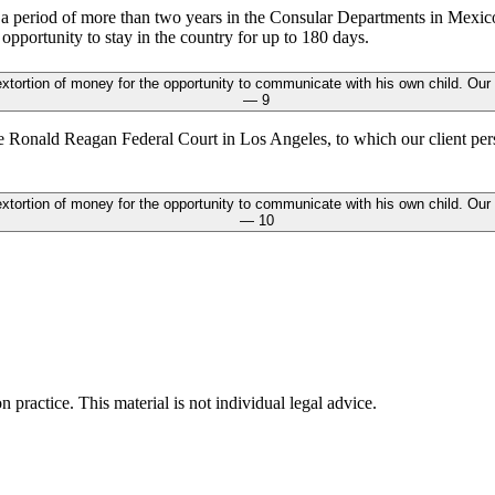
r a period of more than two years in the Consular Departments in Mexic
opportunity to stay in the country for up to 180 days.
e Ronald Reagan Federal Court in Los Angeles, to which our client perso
n practice. This material is not individual legal advice.