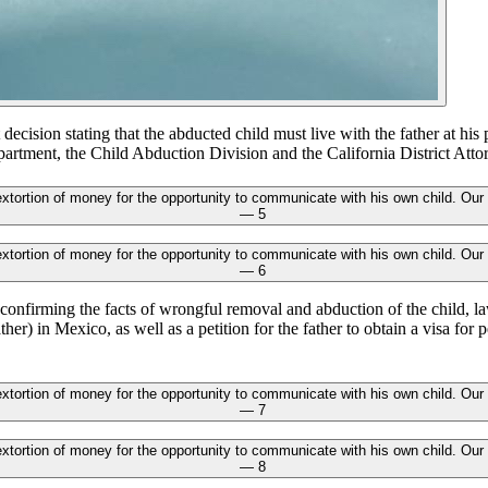
 decision stating that the abducted child must live with the father at his
partment, the Child Abduction Division and the California District Attor
onfirming the facts of wrongful removal and abduction of the child, l
ther) in Mexico, as well as a petition for the father to obtain a visa for p