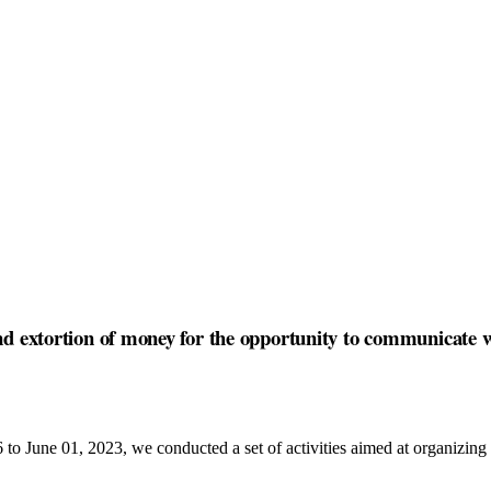
nd extortion of money for the opportunity to communicate w
o June 01, 2023, we conducted a set of activities aimed at organizing