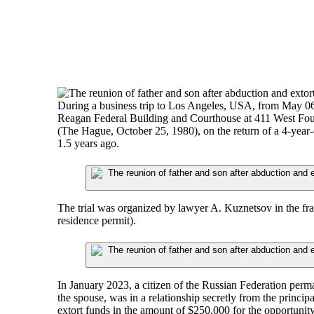
During a business trip to Los Angeles, USA, from May 06 t
Reagan Federal Building and Courthouse at 411 West Fourt
(The Hague, October 25, 1980), on the return of a 4-year
1.5 years ago.
The trial was organized by lawyer A. Kuznetsov in the frame
residence permit).
In January 2023, a citizen of the Russian Federation perm
the spouse, was in a relationship secretly from the princ
extort funds in the amount of $250,000 for the opportunity