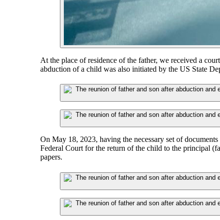
At the place of residence of the father, we received a court
abduction of a child was also initiated by the US State De
On May 18, 2023, having the necessary set of documents c
Federal Court for the return of the child to the principal (fa
papers.