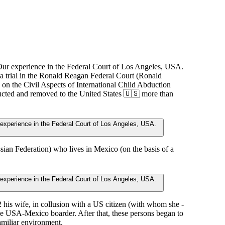
 a trial in the Ronald Reagan Federal Court (Ronald
on the Civil Aspects of International Child Abduction
ducted and removed to the United States 🇺🇸 more than
ussian Federation) who lives in Mexico (on the basis of a
 his wife, in collusion with a US citizen (with whom she -
he USA-Mexico boarder. After that, these persons began to
amiliar environment.