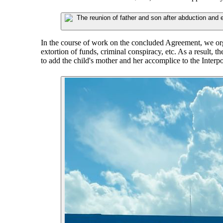
In the course of work on the concluded Agreement, we org
extortion of funds, criminal conspiracy, etc. As a result, 
to add the child's mother and her accomplice to the Interp