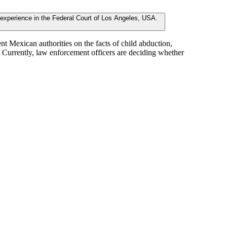
 Mexican authorities on the facts of child abduction,
s. Currently, law enforcement officers are deciding whether