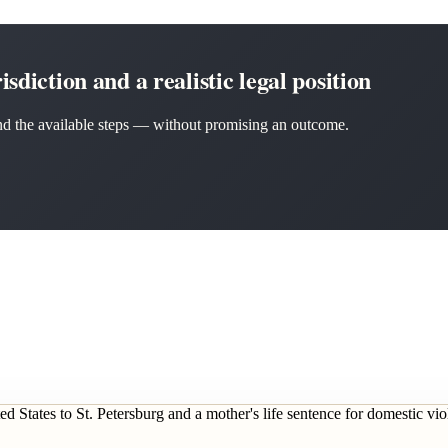
sdiction and a realistic legal position
 and the available steps — without promising an outcome.