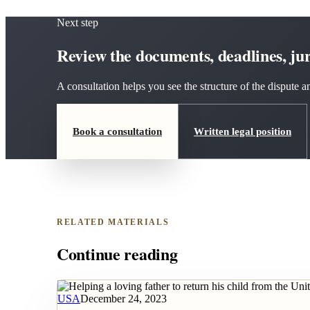
Next step
Review the documents, deadlines, juri
A consultation helps you see the structure of the dispute
Book a consultation
Written legal position
RELATED MATERIALS
Continue reading
USA
December 24, 2023