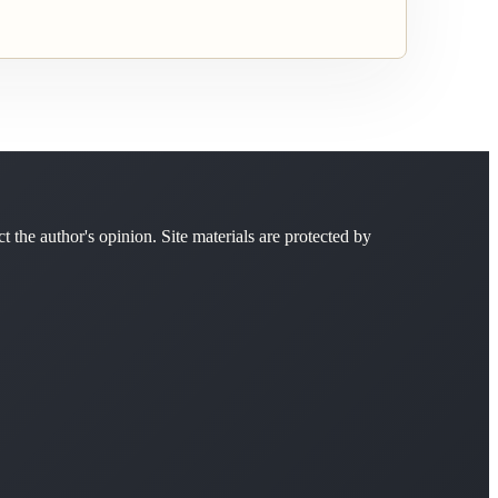
ct the author's opinion. Site materials are protected by