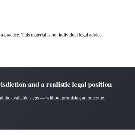
n practice. This material is not individual legal advice.
sdiction and a realistic legal position
 and the available steps — without promising an outcome.