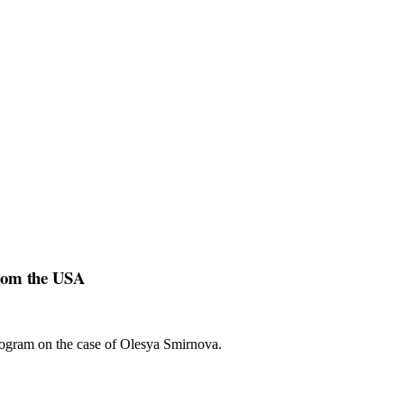
from the USA
program on the case of Olesya Smirnova.