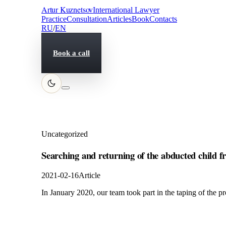
Artur Kuznetsov
International Lawyer
Practice
Consultation
Articles
Book
Contacts
RU
/
EN
Book a call
Uncategorized
Searching and returning of the abducted child 
2021-02-16
Article
In January 2020, our team took part in the taping of the 