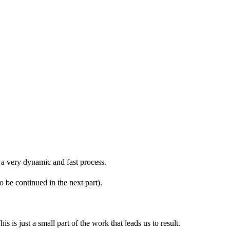
s a very dynamic and fast process.
 be continued in the next part).
is just a small part of the work that leads us to result.