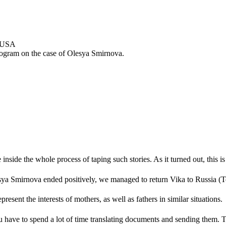
program on the case of Olesya Smirnova.
nside the whole process of taping such stories. As it turned out, this i
sya Smirnova ended positively, we managed to return Vika to Russia (To
resent the interests of mothers, as well as fathers in similar situations.
have to spend a lot of time translating documents and sending them. This 