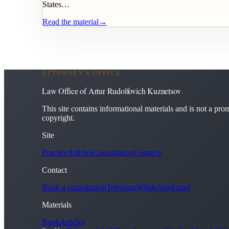
States…
Read the material
→
ATTORNEY'S OFFICE
Law Office of Artur Rudolfovich Kuznetsov
This site contains informational materials and is not a promi
copyright.
Site
Practice
Articles
Consultation
Contacts
Contact
Book a consultation
Telegram
WhatsApp
Email
Materials
Book
Articles