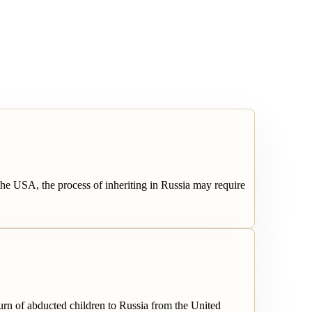
the USA, the process of inheriting in Russia may require
rn of abducted children to Russia from the United