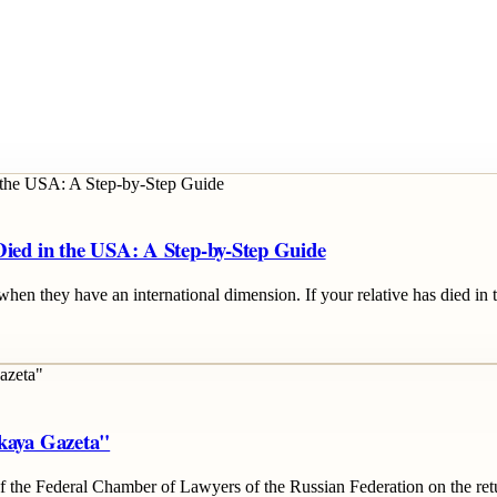
Died in the USA: A Step-by-Step Guide
when they have an international dimension. If your relative has died in 
skaya Gazeta"
 the Federal Chamber of Lawyers of the Russian Federation on the retu