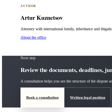
AUTHOR
Artur Kuznetsov
Attorney with international family, inheritance and litigatio
About the office
Next step
Review the documents, deadlines, juri
A consultation helps you see the structure of the dispute
Book a consultation
Written legal position