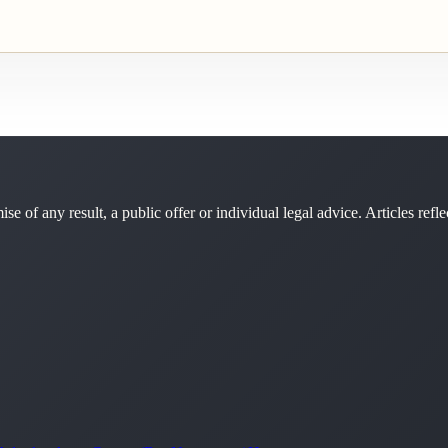
se of any result, a public offer or individual legal advice. Articles refle