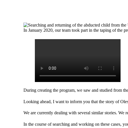
In January 2020, our team took part in the taping of the 
During creating the program, we saw and studied from the i
Looking ahead, I want to inform you that the story of Ole
We are currently dealing with several similar stories. We rep
In the course of searching and working on these cases, you 