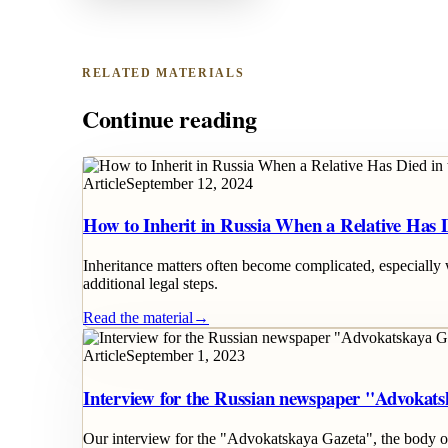
RELATED MATERIALS
Continue reading
Article
September 12, 2024
How to Inherit in Russia When a Relative Has 
Inheritance matters often become complicated, especially 
additional legal steps.
Read the material
→
Article
September 1, 2023
Interview for the Russian newspaper "Advokat
Our interview for the "Advokatskaya Gazeta", the body of